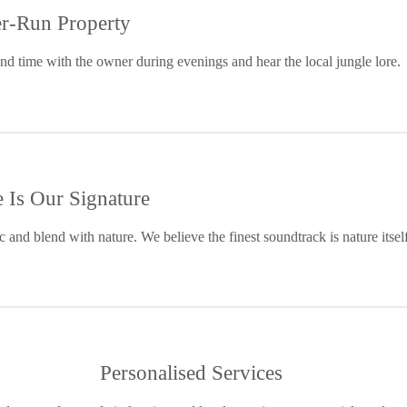
r-Run Property
end time with the owner during evenings and hear the local jungle lore.
e Is Our Signature
c and blend with nature. We believe the finest soundtrack is nature itself
Personalised Services