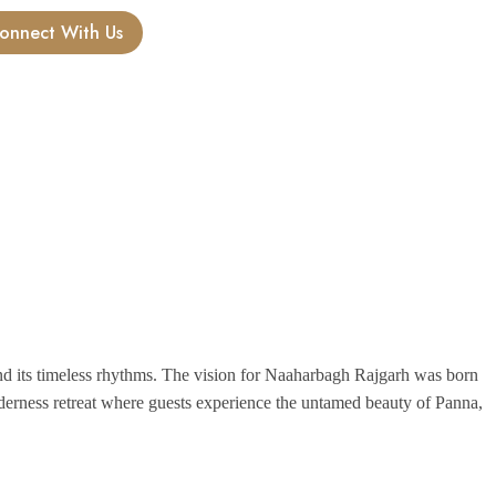
onnect With Us
 and its timeless rhythms. The vision for Naaharbagh Rajgarh was born
lderness retreat where guests experience the untamed beauty of Panna,