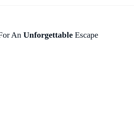
 For An
Unforgettable
Escape