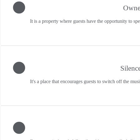
Owne
It is a property where guests have the opportunity to sp
Silenc
It's a place that encourages guests to switch off the musi