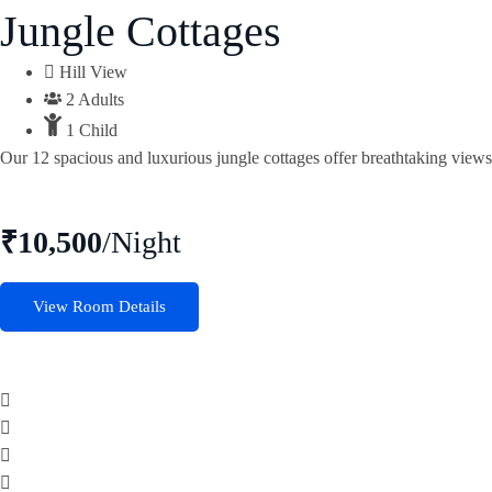
Jungle Cottages
Hill View
2 Adults
1 Child
Our 12 spacious and luxurious jungle cottages offer breathtaking views 
₹10,500
/Night
View Room Details