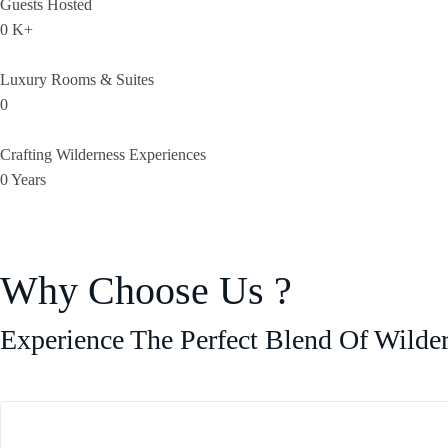
Guests Hosted
0
K+
Luxury Rooms & Suites
0
Crafting Wilderness Experiences
0
Years
Why Choose Us ?
Experience The Perfect Blend Of Wilder