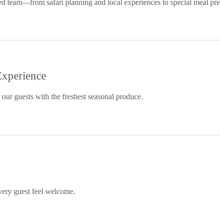
ated team—from safari planning and local experiences to special meal pr
Experience
our guests with the freshest seasonal produce.
ery guest feel welcome.