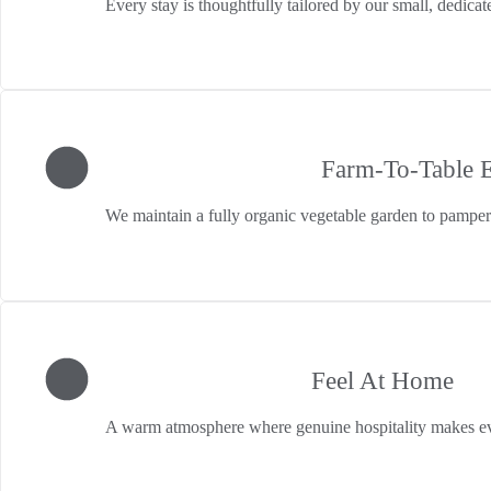
Every stay is thoughtfully tailored by our small, dedic
Farm-To-Table 
We maintain a fully organic vegetable garden to pamper 
Feel At Home
A warm atmosphere where genuine hospitality makes ev