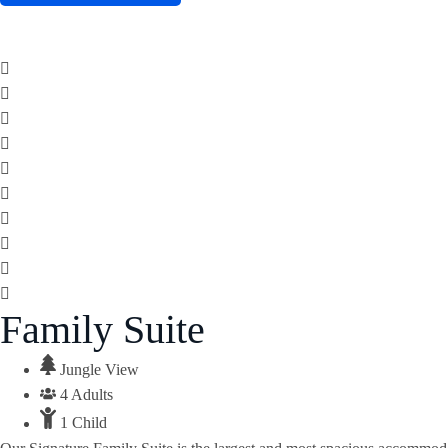
Family Suite
Jungle View
4 Adults
1 Child