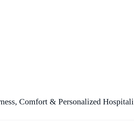
ness, Comfort & Personalized Hospitali