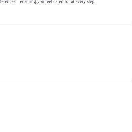
eferences—ensuring you feel cared for at every step.