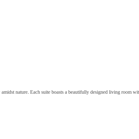
ry amidst nature. Each suite boasts a beautifully designed living room w