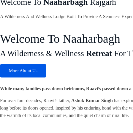
Welcome To
Naaharbagh
Rajgarh
Home
Who We Are
The 
A Wilderness And Wellness Lodge Built To Provide A Seamless Exper
Welcome To Naaharbagh
A Wilderness & Wellness
Retreat
For T
More About Us
While many families pass down heirlooms, Raavi’s passed down a l
For over four decades, Raavi’s father,
Ashok Kumar Singh
has explor
long before its doors opened, inspired by his enduring bond with the wi
the warmth of its local communities, and the quiet charm of rural life.