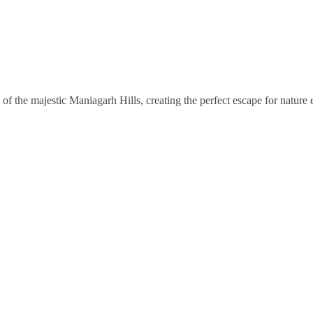
of the majestic Maniagarh Hills, creating the perfect escape for nature