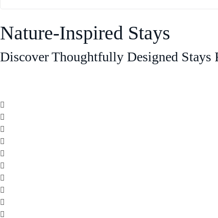
Nature-Inspired Stays
Discover Thoughtfully Designed Stays