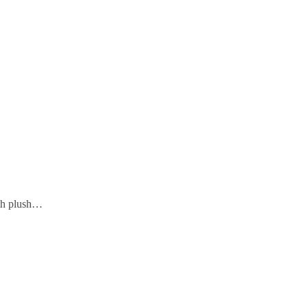
ith plush…