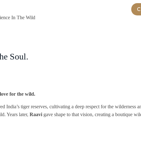
C
Stay
Experiences
Jungle Game Drive
Gallery
ience In The Wild
he Soul.
ove for the wild.
ed India’s tiger reserves, cultivating a deep respect for the wilderness
ld. Years later,
Raavi
gave shape to that vision, creating a boutique wi