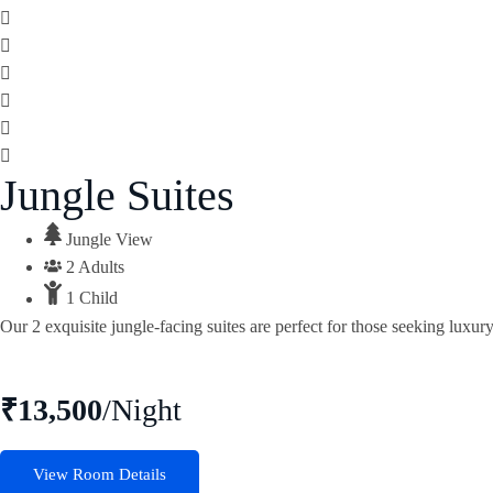
Jungle Suites
Jungle View
2 Adults
1 Child
Our 2 exquisite jungle-facing suites are perfect for those seeking luxu
₹13,500
/Night
View Room Details